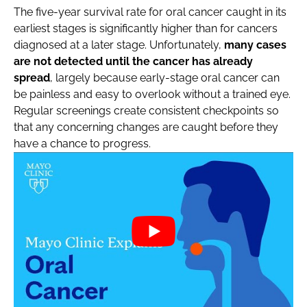
The five-year survival rate for oral cancer caught in its
earliest stages is significantly higher than for cancers
diagnosed at a later stage. Unfortunately,
many cases
are not detected until the cancer has already
spread
, largely because early-stage oral cancer can
be painless and easy to overlook without a trained eye.
Regular screenings create consistent checkpoints so
that any concerning changes are caught before they
have a chance to progress.