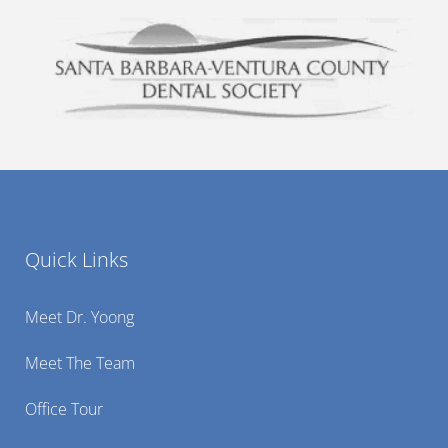
Quick Links
Meet Dr. Yoong
Meet The Team
Office Tour