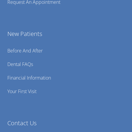
Request An Appointment
New Patients
Before And After
Dental FAQs
Financial Information
Your First Visit
Contact Us