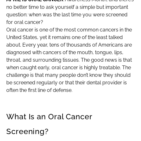
no better time to ask yourself a simple but important
question: when was the last time you were screened
for oral cancer?
Oral cancer is one of the most common cancers in the
United States, yet it remains one of the least talked
about. Every year, tens of thousands of Americans are
diagnosed with cancers of the mouth, tongue, lips,
throat, and surrounding tissues. The good news is that
when caught early, oral cancer is highly treatable. The
challenge is that many people don’t know they should
be screened regularly or that their dental provider is
often the first line of defense.
What Is an Oral Cancer
Screening?