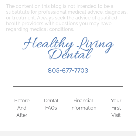
The content on this blog is not intended to be a
substitute for professional medical advice, diagnosis,
or treatment. Always seek the advice of qualified
health providers with questions you may have
regarding medical conditions.
805-677-7703
Before
Dental
Financial
Your
And
FAQs
Information
First
After
Visit