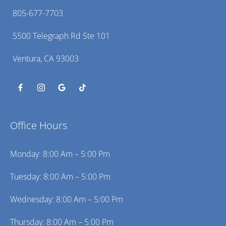
805-677-7703
5500 Telegraph Rd Ste 101
Ventura, CA 93003
Office Hours
Monday: 8:00 Am – 5:00 Pm
Tuesday: 8:00 Am – 5:00 Pm
Wednesday: 8:00 Am – 5:00 Pm
Thursday: 8:00 Am – 5:00 Pm