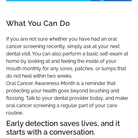
What You Can Do
If you are not sure whether you have had an oral
cancer screening recently, simply ask at your next
dental visit. You can also perform a basic self-exam at
home by looking at and feeling the inside of your
mouth monthly for any sores, patches, or lumps that
do not heal within two weeks.
Oral Cancer Awareness Month is a reminder that
protecting your health goes beyond brushing and
flossing. Talk to your dental provider today, and make
oral cancer screening a regular part of your care
routine.
Early detection saves lives, and it
starts with a conversation.