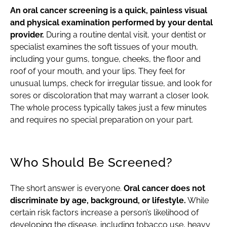
An oral cancer screening is a quick, painless visual
and physical examination performed by your dental
provider.
During a routine dental visit, your dentist or
specialist examines the soft tissues of your mouth,
including your gums, tongue, cheeks, the floor and
roof of your mouth, and your lips. They feel for
unusual lumps, check for irregular tissue, and look for
sores or discoloration that may warrant a closer look.
The whole process typically takes just a few minutes
and requires no special preparation on your part.
Who Should Be Screened?
The short answer is everyone.
Oral cancer does not
discriminate by age, background, or lifestyle.
While
certain risk factors increase a person’s likelihood of
developing the disease, including tobacco use, heavy