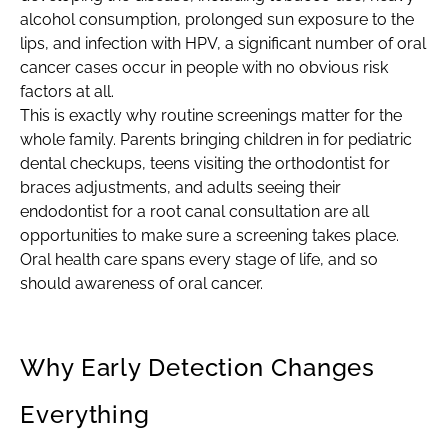
alcohol consumption, prolonged sun exposure to the
lips, and infection with HPV, a significant number of oral
cancer cases occur in people with no obvious risk
factors at all.
This is exactly why routine screenings matter for the
whole family. Parents bringing children in for pediatric
dental checkups, teens visiting the orthodontist for
braces adjustments, and adults seeing their
endodontist for a root canal consultation are all
opportunities to make sure a screening takes place.
Oral health care spans every stage of life, and so
should awareness of oral cancer.
Why Early Detection Changes
Everything