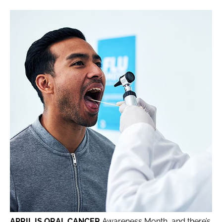
APRIL IS ORAL CANCER
Awareness Month, and there’s