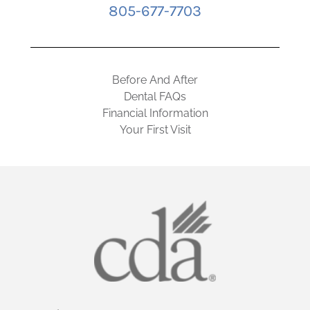
805-677-7703
Before And After
Dental FAQs
Financial Information
Your First Visit