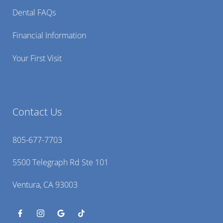
Dental FAQs
Financial Information
Your First Visit
Contact Us
805-677-7703
5500 Telegraph Rd Ste 101
Ventura, CA 93003