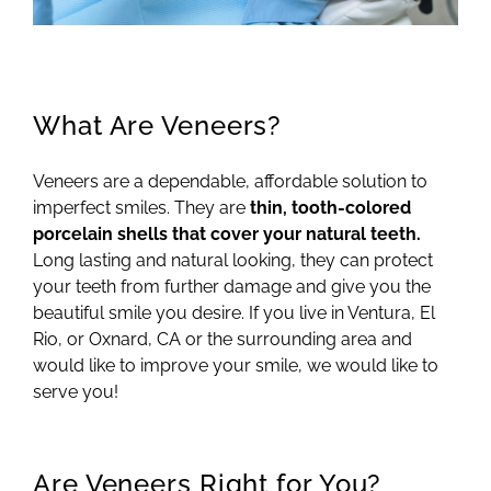
What Are Veneers?
Veneers are a dependable, affordable solution to
imperfect smiles. They are
thin, tooth-colored
porcelain shells that cover your natural teeth.
Long lasting and natural looking, they can protect
your teeth from further damage and give you the
beautiful smile you desire. If you live in Ventura, El
Rio, or Oxnard, CA or the surrounding area and
would like to improve your smile, we would like to
serve you!
Are Veneers Right for You?