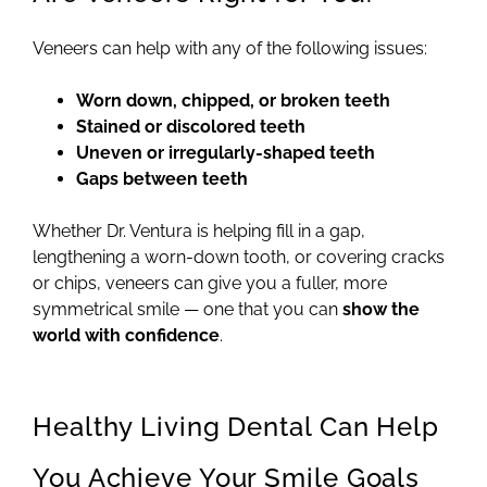
Veneers can help with any of the following issues:
Worn down, chipped, or broken teeth
Stained or discolored teeth
Uneven or irregularly-shaped teeth
Gaps between teeth
Whether Dr. Ventura is helping fill in a gap,
lengthening a worn-down tooth, or covering cracks
or chips, veneers can give you a fuller, more
symmetrical smile — one that you can
show the
world with confidence
.
Healthy Living Dental Can Help
You Achieve Your Smile Goals