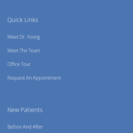
Quick Links
Meet Dr. Yoong
Meet The Team
Office Tour
Request An Appointment
New Patients
Before And After