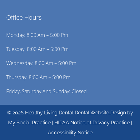
Office Hours
Monday: 8:00 Am – 5:00 Pm
Tuesday: 8:00 Am – 5:00 Pm
Wednesday: 8:00 Am – 5:00 Pm
Thursday: 8:00 Am – 5:00 Pm
Friday, Saturday And Sunday: Closed
© 2026 Healthy Living Dental
Dental Website Design
by
My Social Practice
|
HIPAA Notice of Privacy Practice
|
Accessibility Notice