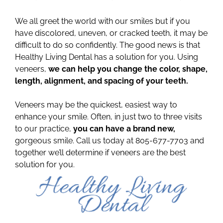
We all greet the world with our smiles but if you
have discolored, uneven, or cracked teeth, it may be
difficult to do so confidently. The good news is that
Healthy Living Dental has a solution for you. Using
veneers,
we can help you change the color, shape,
length, alignment, and spacing of your teeth.
Veneers may be the quickest, easiest way to
enhance your smile. Often, in just two to three visits
to our practice,
you can have a brand new,
gorgeous smile. Call us today at 805-677-7703 and
together we’ll determine if veneers are the best
solution for you.