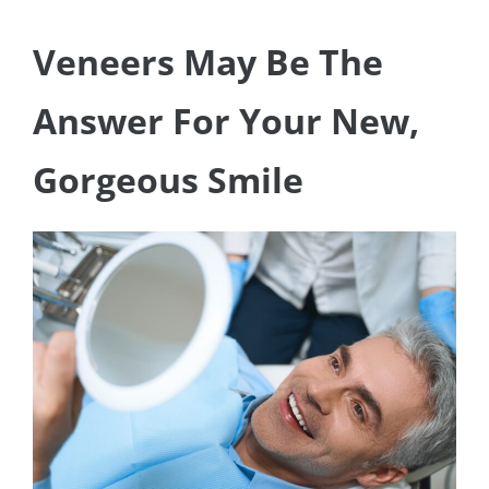
Veneers May Be The
Answer For Your New,
Gorgeous Smile