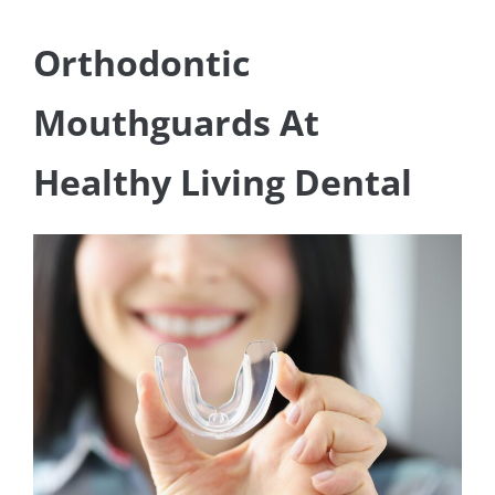
Orthodontic
Mouthguards At
Healthy Living Dental