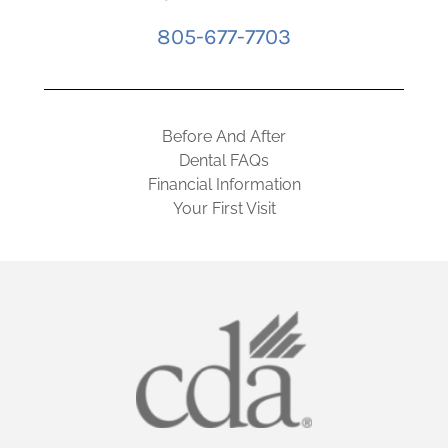
805-677-7703
Before And After
Dental FAQs
Financial Information
Your First Visit