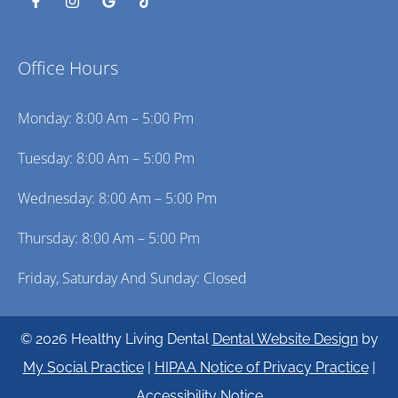
Office Hours
Monday: 8:00 Am – 5:00 Pm
Tuesday: 8:00 Am – 5:00 Pm
Wednesday: 8:00 Am – 5:00 Pm
Thursday: 8:00 Am – 5:00 Pm
Friday, Saturday And Sunday: Closed
© 2026 Healthy Living Dental
Dental Website Design
by
My Social Practice
|
HIPAA Notice of Privacy Practice
|
Accessibility Notice