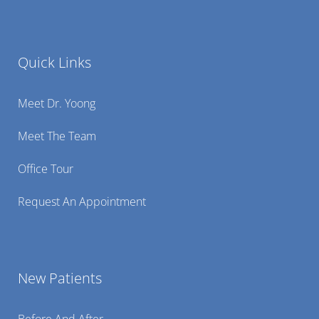
Quick Links
Meet Dr. Yoong
Meet The Team
Office Tour
Request An Appointment
New Patients
Before And After