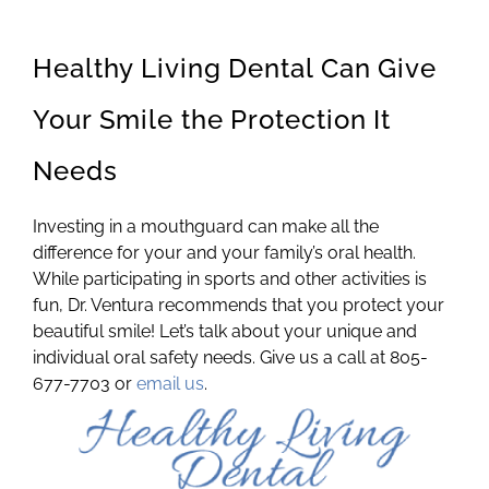
Healthy Living Dental Can Give
Your Smile the Protection It
Needs
Investing in a mouthguard can make all the
difference for your and your family’s oral health.
While participating in sports and other activities is
fun, Dr. Ventura recommends that you protect your
beautiful smile! Let’s talk about your unique and
individual oral safety needs. Give us a call at 805-
677-7703 or
email us
.