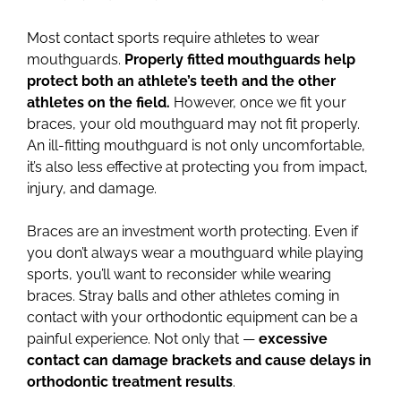
Most contact sports require athletes to wear
mouthguards.
Properly fitted mouthguards help
protect both an athlete’s teeth and the other
athletes on the field.
However, once we fit your
braces, your old mouthguard may not fit properly.
An ill-fitting mouthguard is not only uncomfortable,
it’s also less effective at protecting you from impact,
injury, and damage.
Braces are an investment worth protecting. Even if
you don’t always wear a mouthguard while playing
sports, you’ll want to reconsider while wearing
braces. Stray balls and other athletes coming in
contact with your orthodontic equipment can be a
painful experience. Not only that —
excessive
contact can damage brackets and cause delays in
orthodontic treatment results
.