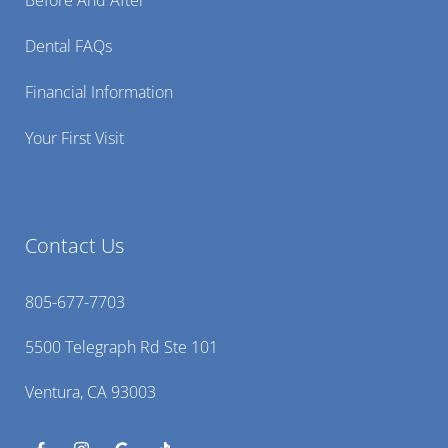
Dental FAQs
Financial Information
Your First Visit
Contact Us
805-677-7703
5500 Telegraph Rd Ste 101
Ventura, CA 93003