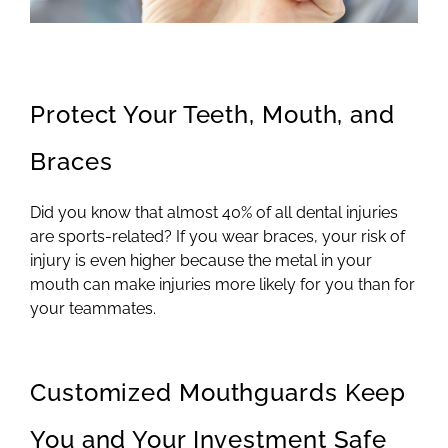
Protect Your Teeth, Mouth, and
Braces
Did you know that almost 40% of all dental injuries
are sports-related? If you wear braces, your risk of
injury is even higher because the metal in your
mouth can make injuries more likely for you than for
your teammates.
Customized Mouthguards Keep
You and Your Investment Safe