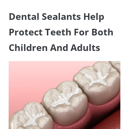
Dental Sealants Help
Protect Teeth For Both
Children And Adults