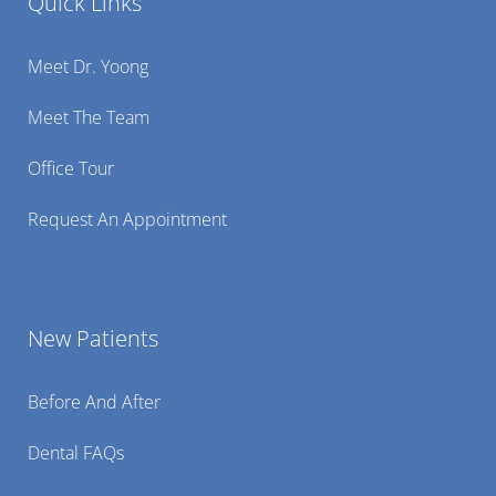
Quick Links
Meet Dr. Yoong
Meet The Team
Office Tour
Request An Appointment
New Patients
Before And After
Dental FAQs