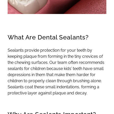
What Are Dental Sealants?
Sealants provide protection for your teeth by
keeping plaque from forming in the tiny crevices of
the chewing surfaces. Our team often recommends
sealants for children because kids’ teeth have small
depressions in them that make them harder for
children to properly clean through brushing alone.
Sealants coat these small indentations, forming a
protective layer against plaque and decay.