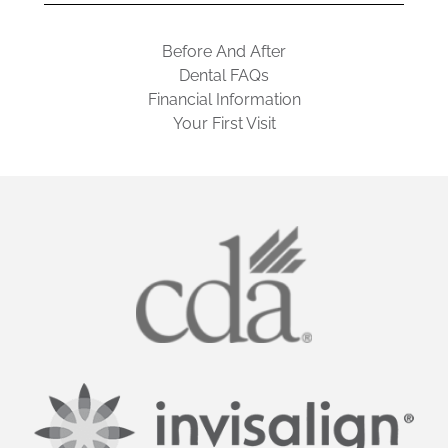
Before And After
Dental FAQs
Financial Information
Your First Visit