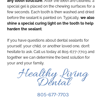
any tooth structure.
After the teeth are cleaned, a
special gel is placed on the chewing surfaces for a
few seconds. Each tooth is then washed and dried
before the sealant is painted on. Typically,
we also
shine a special curing light on the tooth to help
harden the sealant
.
If you have questions about dental sealants for
yourself, your child, or another loved one, don’t
hesitate to ask. Call us today at 805-677-7703 and
together we can determine the best solution for
your and your family.
805-677-7703