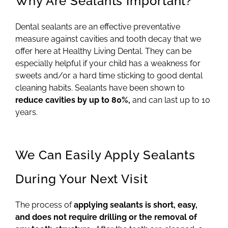
Why Are Sealants Important?
Dental sealants are an effective preventative
measure against cavities and tooth decay that we
offer here at Healthy Living Dental. They can be
especially helpful if your child has a weakness for
sweets and/or a hard time sticking to good dental
cleaning habits. Sealants have been shown to
reduce cavities by up to 80%,
and can last up to 10
years.
We Can Easily Apply Sealants
During Your Next Visit
The process of
applying sealants is short, easy,
and does not require drilling or the removal of