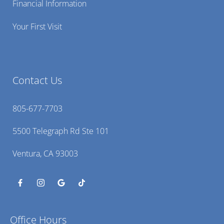
Financial Information
Your First Visit
Contact Us
805-677-7703
5500 Telegraph Rd Ste 101
Ventura, CA 93003
Office Hours