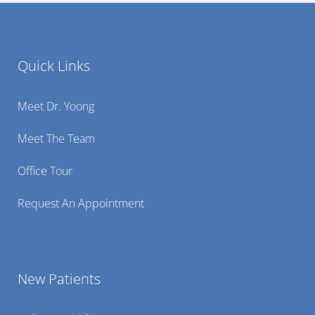
Quick Links
Meet Dr. Yoong
Meet The Team
Office Tour
Request An Appointment
New Patients