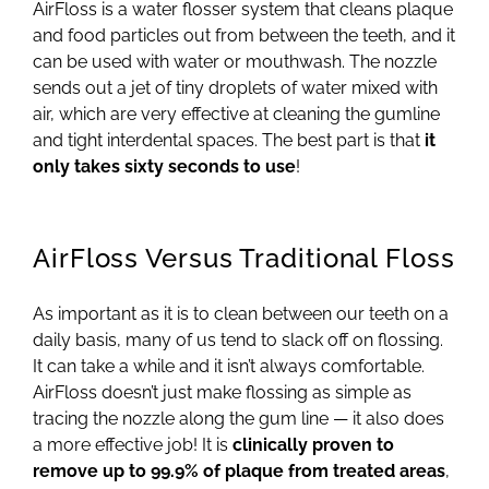
AirFloss is a water flosser system that cleans plaque
and food particles out from between the teeth, and it
can be used with water or mouthwash. The nozzle
sends out a jet of tiny droplets of water mixed with
air, which are very effective at cleaning the gumline
and tight interdental spaces. The best part is that
it
only takes sixty seconds to use
!
AirFloss Versus Traditional Floss
As important as it is to clean between our teeth on a
daily basis, many of us tend to slack off on flossing.
It can take a while and it isn’t always comfortable.
AirFloss doesn’t just make flossing as simple as
tracing the nozzle along the gum line — it also does
a more effective job! It is
clinically proven to
remove up to 99.9% of plaque from treated areas
,