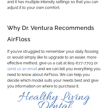
and it has multiple intensity settings so that you can
adjust it to your own comfort.
Why Dr. Ventura Recommends
AirFloss
If you’ve struggled to remember your daily flossing
or would simply like to upgrade to an easier, more
effective method, give us a call at 805-677-7703 or
send us an email
and we can tell you everything you
need to know about AirFloss. We can help you
decide which model suits your needs best and give
you information on where to purchase it.