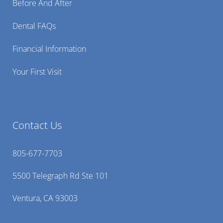
Before And After
Dental FAQs
Financial Information
Your First Visit
Contact Us
805-677-7703
5500 Telegraph Rd Ste 101
Ventura, CA 93003