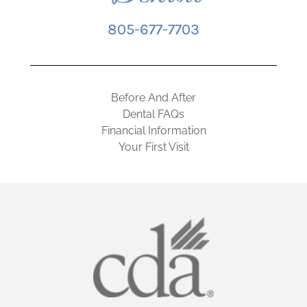
805-677-7703
Before And After
Dental FAQs
Financial Information
Your First Visit