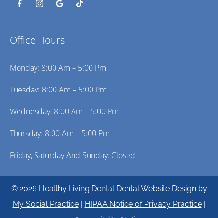
Office Hours
Monday: 8:00 Am – 5:00 Pm
Tuesday: 8:00 Am – 5:00 Pm
Wednesday: 8:00 Am – 5:00 Pm
Thursday: 8:00 Am – 5:00 Pm
Friday, Saturday And Sunday: Closed
© 2026 Healthy Living Dental
Dental Website Design
by
My Social Practice
|
HIPAA Notice of Privacy Practice
|