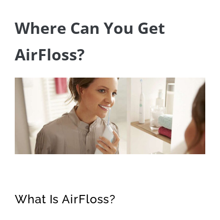
Where Can You Get
AirFloss?
What Is AirFloss?