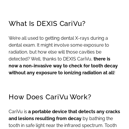
What Is DEXIS CariVu?
We’re all used to getting dental X-rays during a
dental exam. It might involve some exposure to
radiation, but how else will those cavities be
detected? Well, thanks to DEXIS CariVu,
there is
now a non-invasive way to check for tooth decay
without any exposure to ionizing radiation at all
!
How Does CariVu Work?
CariVu is
a portable device that detects any cracks
and lesions resulting from decay
by bathing the
tooth in safe light near the infrared spectrum. Tooth