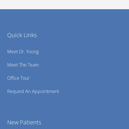
Quick Links
Meet Dr. Yoong
Meet The Team
Office Tour
Request An Appointment
New Patients