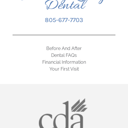
805-677-7703
Before And After
Dental FAQs
Financial Information
Your First Visit