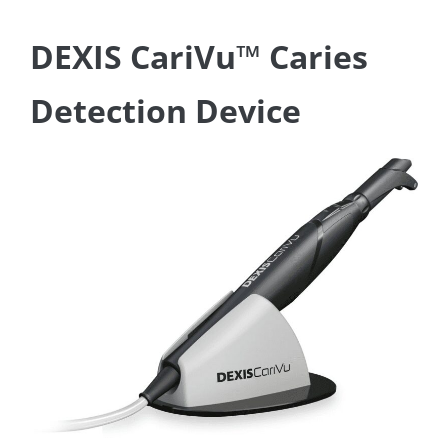
DEXIS CariVu™ Caries
Detection Device