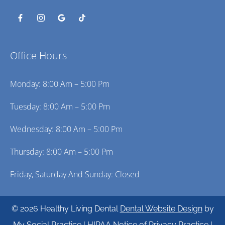
Office Hours
Monday: 8:00 Am – 5:00 Pm
Tuesday: 8:00 Am – 5:00 Pm
Wednesday: 8:00 Am – 5:00 Pm
Thursday: 8:00 Am – 5:00 Pm
Friday, Saturday And Sunday: Closed
© 2026 Healthy Living Dental
Dental Website Design
by
My Social Practice
|
HIPAA Notice of Privacy Practice
|