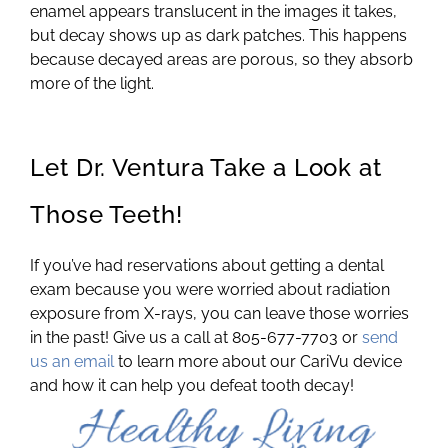
enamel appears translucent in the images it takes,
but decay shows up as dark patches. This happens
because decayed areas are porous, so they absorb
more of the light.
Let Dr. Ventura Take a Look at
Those Teeth!
If you’ve had reservations about getting a dental
exam because you were worried about radiation
exposure from X-rays, you can leave those worries
in the past! Give us a call at 805-677-7703 or
send
us an email
to learn more about our CariVu device
and how it can help you defeat tooth decay!