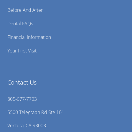
Before And After
Dental FAQs
Financial Information
Your First Visit
Contact Us
805-677-7703
5500 Telegraph Rd Ste 101
Ventura, CA 93003