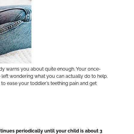
ody warns you about quite enough. Your once-
eft wondering what you can actually do to help.
 to ease your toddler’s teething pain and get
nues periodically until your child is about 3