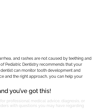
iarrhea, and rashes are not caused by teething and
 of Pediatric Dentistry recommends that your
your dentist can monitor tooth development and
ence and the right approach, you can help your
nd you’ve got this!
 for professional medical advice, diagnosis, or
viders with questions you may have regarding