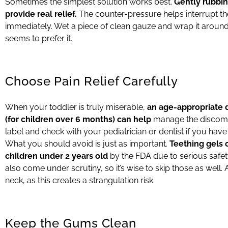
Sometimes the simplest solution works best.
Gently rubbin
provide real relief.
The counter-pressure helps interrupt the
immediately. Wet a piece of clean gauze and wrap it around you
seems to prefer it.
Choose Pain Relief Carefully
When your toddler is truly miserable,
an age-appropriate 
(for children over 6 months) can help
manage the discomfo
label and check with your pediatrician or dentist if you hav
What you should avoid is just as important.
Teething gels
children under 2 years old
by the FDA due to serious safe
also come under scrutiny, so it’s wise to skip those as well. 
neck, as this creates a strangulation risk.
Keep the Gums Clean