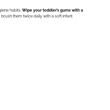
giene habits.
Wipe your toddler’s gums with a
 brush them twice daily with a soft infant