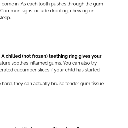
ally come in. As each tooth pushes through the gum
ul. Common signs include drooling, chewing on
sleep.
.
A chilled (not frozen) teething ring gives your
ature soothes inflamed gums. You can also try
gerated cucumber slices if your child has started
oo hard, they can actually bruise tender gum tissue