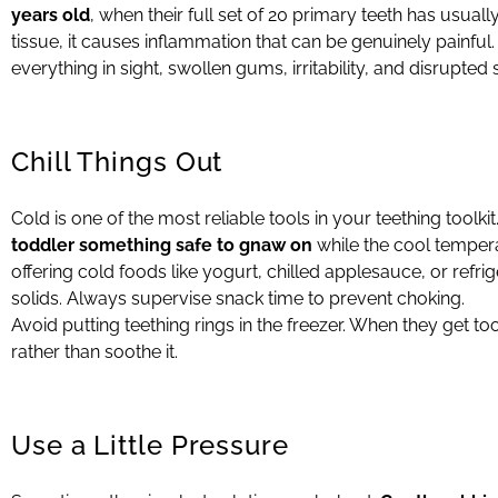
years old
, when their full set of 20 primary teeth has usu
tissue, it causes inflammation that can be genuinely painf
everything in sight, swollen gums, irritability, and disrupted 
Chill Things Out
Cold is one of the most reliable tools in your teething toolkit
toddler something safe to gnaw on
while the cool temper
offering cold foods like yogurt, chilled applesauce, or refri
solids. Always supervise snack time to prevent choking.
Avoid putting teething rings in the freezer. When they get t
rather than soothe it.
Use a Little Pressure