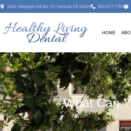
content
5500 Telegraph Rd Ste 101 Ventura, CA 93003
805-677-7703
HOME
ABO
What Can Yo