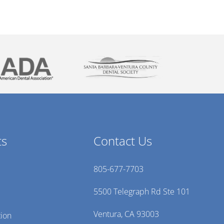
ts
Contact Us
805-677-7703
5500 Telegraph Rd Ste 101
Ventura, CA 93003
tion