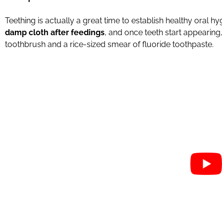
Teething is actually a great time to establish healthy oral hy
damp cloth after feedings
, and once teeth start appearing,
toothbrush and a rice-sized smear of fluoride toothpaste.