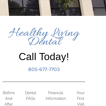
Call Today!
805-677-7703
Before
Dental
Financial
Your
And
FAQs
Information
First
After
Visit