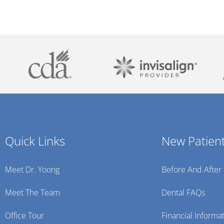
Quick Links
New Patien
Meet Dr. Yoong
Before And After
Meet The Team
Dental FAQs
Office Tour
Financial Informa