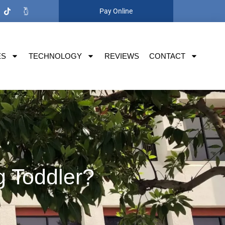
Pay Online
ES
TECHNOLOGY
REVIEWS
CONTACT
g Toddler?