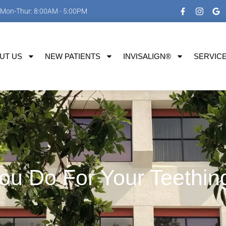
Mon-Thur: 8:00AM - 5:00PM
UT US
NEW PATIENTS
INVISALIGN®
SERVIC
u Do For Your Teethin