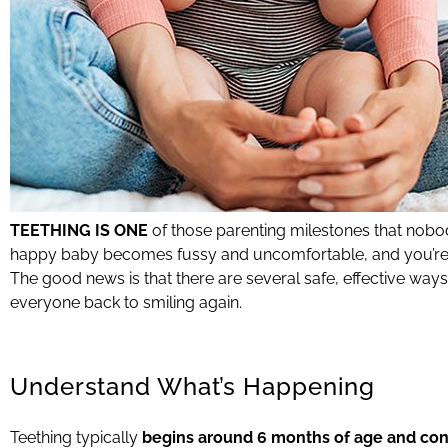
TEETHING IS ONE
of those parenting milestones that nob
happy baby becomes fussy and uncomfortable, and you’re l
The good news is that there are several safe, effective ways
everyone back to smiling again.
Understand What’s Happening
Teething typically
begins around 6 months of age and conti