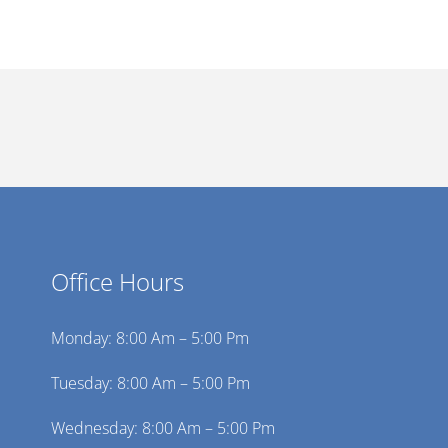
Office Hours
Monday: 8:00 Am – 5:00 Pm
Tuesday: 8:00 Am – 5:00 Pm
Wednesday: 8:00 Am – 5:00 Pm