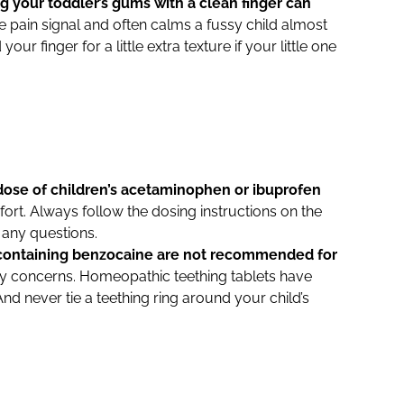
g your toddler’s gums with a clean finger can
 pain signal and often calms a fussy child almost
r finger for a little extra texture if your little one
dose of children’s acetaminophen or ibuprofen
rt. Always follow the dosing instructions on the
e any questions.
 containing benzocaine are not recommended for
ty concerns. Homeopathic teething tablets have
And never tie a teething ring around your child’s