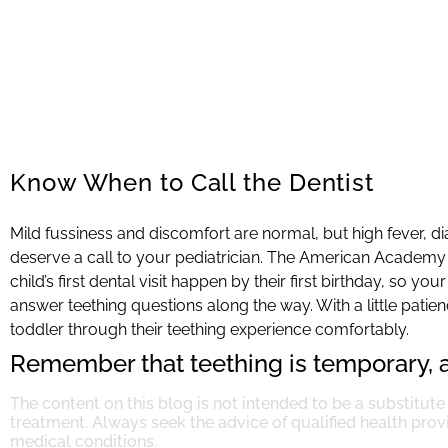
Know When to Call the Dentist
Mild fussiness and discomfort are normal, but high fever, d
deserve a call to your pediatrician. The American Academy
child’s first dental visit happen by their first birthday, so 
answer teething questions along the way. With a little pati
toddler through their teething experience comfortably.
Remember that teething is temporary, a
The content on this blog is not intended to be a substitute
treatment. Always seek the advice of qualified health pro
medical conditions.